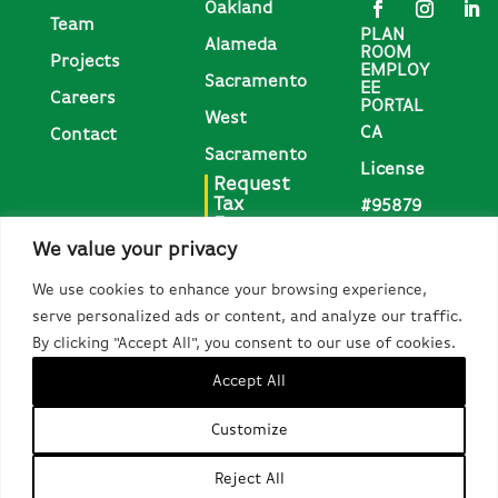
Oakland
Team
PLAN
Alameda
ROOM
Projects
EMPLOY
Sacramento
EE
Careers
PORTAL
West
CA
Contact
Sacramento
License
Request
Tax
#95879
Forms
We value your privacy
Request
We use cookies to enhance your browsing experience,
1095-C,
serve personalized ads or content, and analyze our traffic.
W-2, &
By clicking "Accept All", you consent to our use of cookies.
Other Tax
Accept All
Forms
Customize
Do Not Sell or Share My Personal Information
Copyright 2026 McGuire and Hester
Reject All