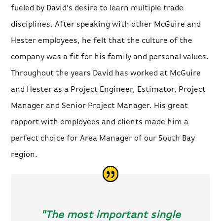
fueled by David’s desire to learn multiple trade
disciplines. After speaking with other McGuire and
Hester employees, he felt that the culture of the
company was a fit for his family and personal values.
Throughout the years David has worked at McGuire
and Hester as a Project Engineer, Estimator, Project
Manager and Senior Project Manager. His great
rapport with employees and clients made him a
perfect choice for Area Manager of our South Bay
region.
"The most important single