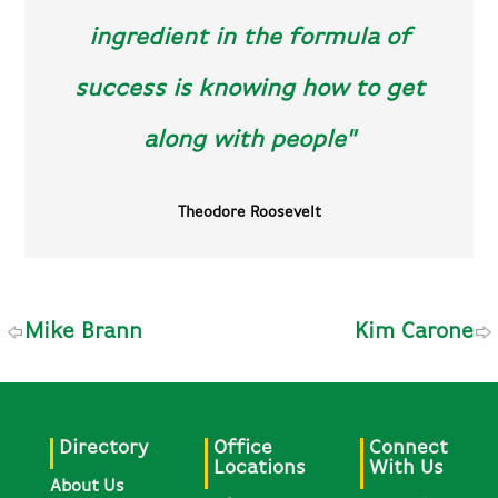
ingredient in the formula of
success is knowing how to get
along with people"
Theodore Roosevelt
Mike Brann
Kim Carone
Directory
Office
Connect
Locations
With Us
About Us