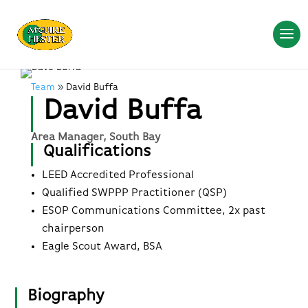
Team
David Buffa
David Buffa
Area Manager, South Bay
Qualifications
LEED Accredited Professional
Qualified SWPPP Practitioner (QSP)
ESOP Communications Committee, 2x past
chairperson
Eagle Scout Award, BSA
Biography