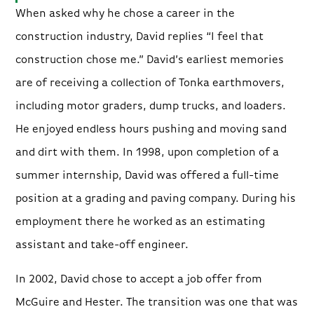
When asked why he chose a career in the
construction industry, David replies “I feel that
construction chose me.” David’s earliest memories
are of receiving a collection of Tonka earthmovers,
including motor graders, dump trucks, and loaders.
He enjoyed endless hours pushing and moving sand
and dirt with them. In 1998, upon completion of a
summer internship, David was offered a full-time
position at a grading and paving company. During his
employment there he worked as an estimating
assistant and take-off engineer.
In 2002, David chose to accept a job offer from
McGuire and Hester. The transition was one that was