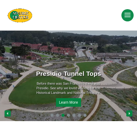
Presidio Tunnel Tops
Before there was San Francisco there was
Presidio. See why we loved working for this
Historical Landmark and National Treasure.
Learn More