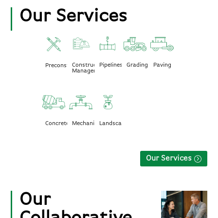
Our Services
Construction
Pipelines
Grading
Paving
Preconstruction
Management
Mechanical
Landscape
Concrete
Our Services
Our