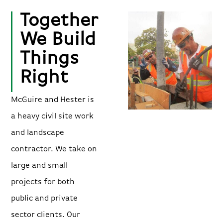
Together
We Build
Things
Right
McGuire and Hester is
a heavy civil site work
and landscape
contractor. We take on
large and small
projects for both
public and private
sector clients. Our