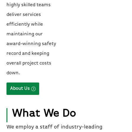
highly skilled teams
deliver services
efficiently while
maintaining our
award-winning safety
record and keeping
overall project costs
down.
About Us
What We Do
We employ a staff of industry-leading