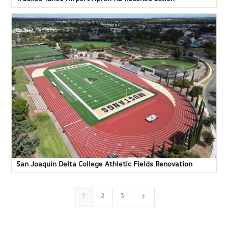
San Joaquin Delta College Athletic Fields Renovation
5
1
2
3