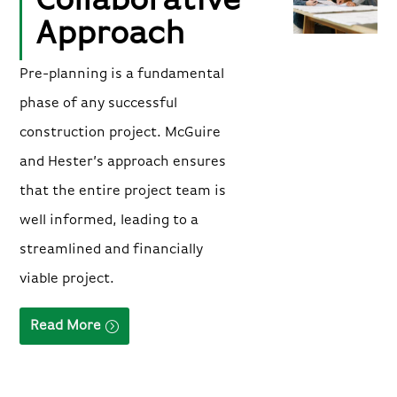
Collaborative
Approach
Pre-planning is a fundamental
phase of any successful
construction project. McGuire
and Hester’s approach ensures
that the entire project team is
well informed, leading to a
streamlined and financially
viable project.
Read More