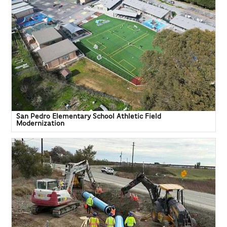
San Pedro Elementary School Athletic Field
Modernization