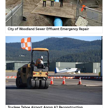
City of Woodland Sewer Effluent Emergency Repair
Truckee Tahoe Airport Apron A2 Reconstruction