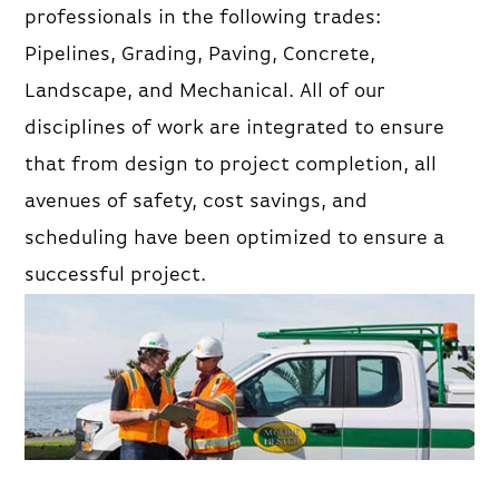
professionals in the following trades:
Pipelines, Grading, Paving, Concrete,
Landscape, and Mechanical. All of our
disciplines of work are integrated to ensure
that from design to project completion, all
avenues of safety, cost savings, and
scheduling have been optimized to ensure a
successful project.