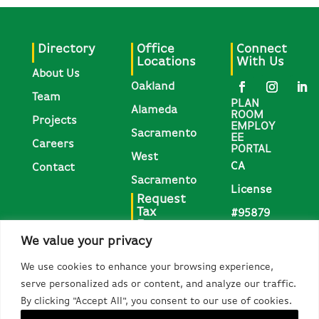
Directory
Office
Connect
Locations
With Us
About Us
Oakland
Team
PLAN
Alameda
ROOM
Projects
EMPLOY
Sacramento
EE
Careers
PORTAL
West
CA
Contact
Sacramento
License
Request
Tax
#95879
Forms
We value your privacy
Request
We use cookies to enhance your browsing experience,
1095-C,
serve personalized ads or content, and analyze our traffic.
W-2, &
By clicking "Accept All", you consent to our use of cookies.