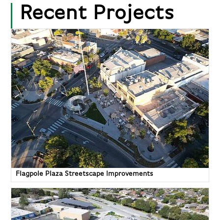
Recent Projects
Flagpole Plaza Streetscape Improvements