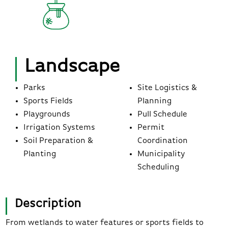
Landscape
Parks
Site Logistics &
Sports Fields
Planning
Playgrounds
Pull Schedule
Irrigation Systems
Permit
Soil Preparation &
Coordination
Planting
Municipality
Scheduling
Description
From wetlands to water features or sports fields to