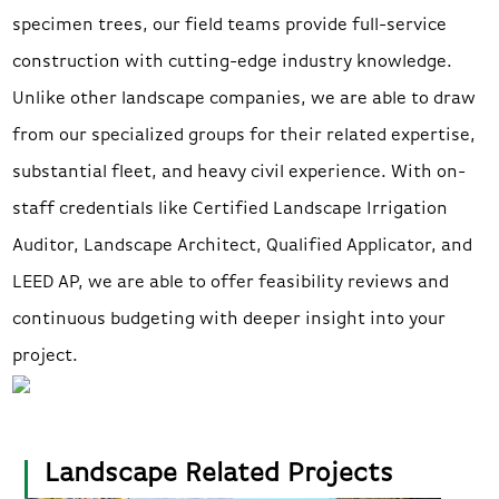
specimen trees, our field teams provide full-service
construction with cutting-edge industry knowledge.
Unlike other landscape companies, we are able to draw
from our specialized groups for their related expertise,
substantial fleet, and heavy civil experience. With on-
staff credentials like Certified Landscape Irrigation
Auditor, Landscape Architect, Qualified Applicator, and
LEED AP, we are able to offer feasibility reviews and
continuous budgeting with deeper insight into your
project.
Landscape Related Projects