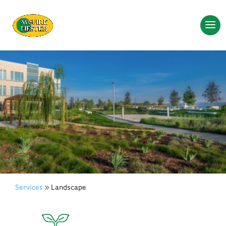
Services
Landscape