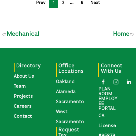
Prev
1
2
9
Next
Mechanical
Home
Directory
Office
Connect
Locations
With Us
About Us
Oakland
Team
PLAN
Alameda
ROOM
Projects
EMPLOY
Sacramento
EE
Careers
PORTAL
West
CA
Contact
Sacramento
License
Request
Tax
#95879