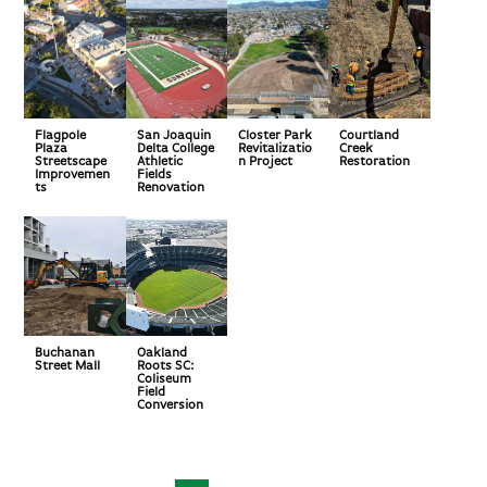
Flagpole
San Joaquin
Closter Park
Courtland
Plaza
Delta College
Revitalizatio
Creek
Streetscape
Athletic
n Project
Restoration
Improvemen
Fields
ts
Renovation
Buchanan
Oakland
Street Mall
Roots SC:
Coliseum
Field
Conversion