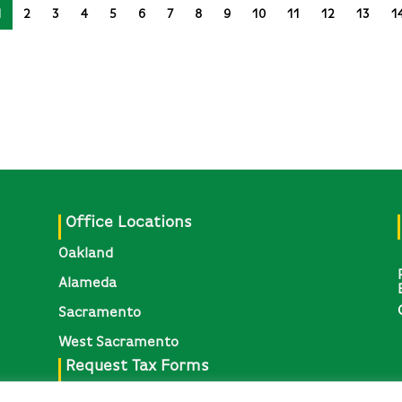
1
2
3
4
5
6
7
8
9
10
11
12
13
1
Office Locations
Oakland
Alameda
Sacramento
West Sacramento
Request Tax Forms
Request 1095-C, W-2, & Other Tax Forms