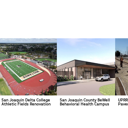
San Joaquin Delta College
San Joaquin County BeWell
UPRR
Athletic Fields Renovation
Behavioral Health Campus
Pave