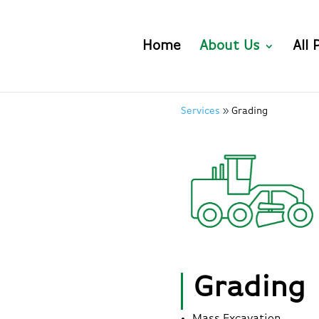
Home
About Us
All 
Services
Grading
Grading