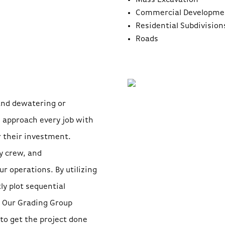
Mass Excavation
Commercial Developme
Residential Subdivision
Roads
and dewatering or
e approach every job with
r their investment.
y crew, and
ur operations. By utilizing
y plot sequential
. Our Grading Group
 to get the project done