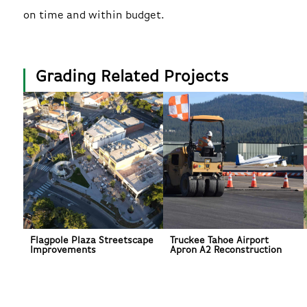
on time and within budget.
Grading Related Projects
Flagpole Plaza Streetscape
Truckee Tahoe Airport
Improvements
Apron A2 Reconstruction