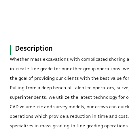
Description
Whether mass excavations with complicated shoring 
intricate fine grade for our other group operations, w
the goal of providing our clients with the best value fo
Pulling from a deep bench of talented operators, surve
superintendents, we utilize the latest technology for o
CAD volumetric and survey models, our crews can quickl
operations which provide a reduction in time and cost
specializes in mass grading to fine grading operations