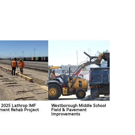
 2025 Lathrop IMF
Westborough Middle School
ment Rehab Project
Field & Pavement
Improvements