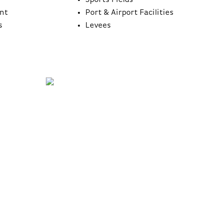
Sports Fields
nt
Port & Airport Facilities
s
Levees