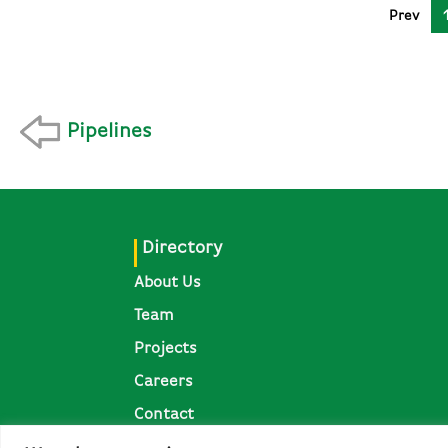
Prev
Pipelines
Directory
About Us
Team
Projects
Careers
Contact