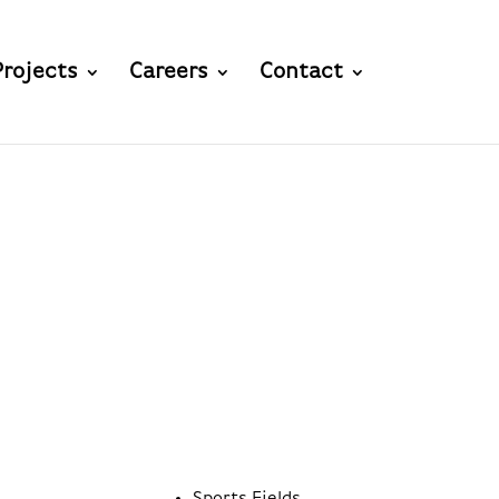
Projects
Careers
Contact