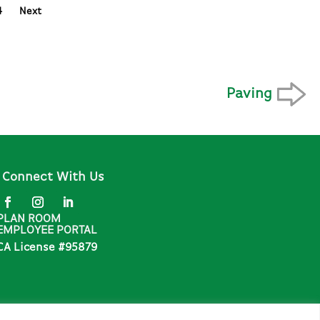
4
Next
Paving
Connect With Us
PLAN ROOM
EMPLOYEE PORTAL
CA License #95879