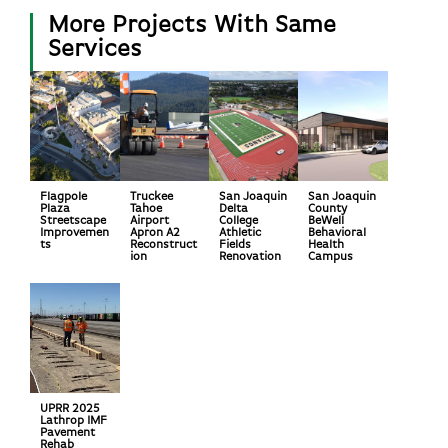
More Projects With Same
Services
Flagpole
Truckee
San Joaquin
San Joaquin
Plaza
Tahoe
Delta
County
Streetscape
Airport
College
BeWell
Improvemen
Apron A2
Athletic
Behavioral
ts
Reconstruct
Fields
Health
ion
Renovation
Campus
UPRR 2025
Lathrop IMF
Pavement
Rehab