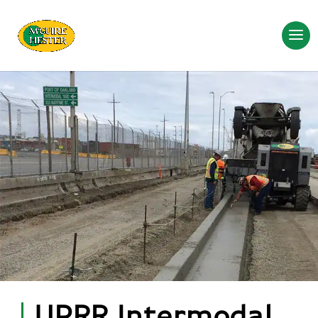
UPRR Intermodal