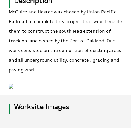
Description
McGuire and Hester was chosen by Union Pacific
Railroad to complete this project that would enable
them to construct the south lead extension of
track on land owned by the Port of Oakland. Our
work consisted on the demolition of existing areas
and all underground utility, concrete , grading and
paving work.
Worksite Images