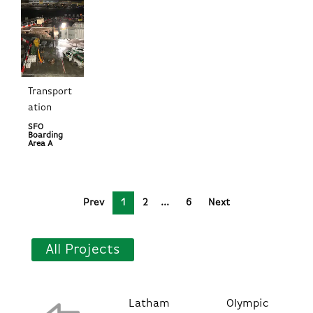
Transport
ation
SFO
Boarding
Area A
Prev
1
2
6
Next
All Projects
Latham
Olympic