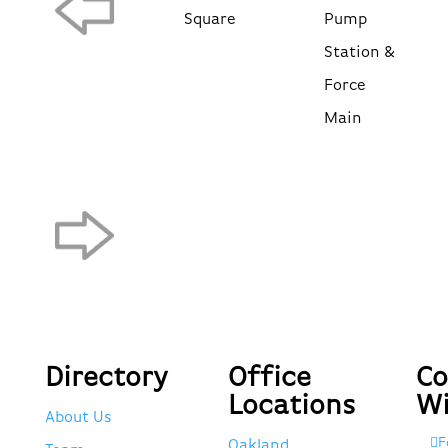
Square
Pump
Station &
Force
Main
Directory
Office
Co
Locations
Wi
About Us
F
Oakland