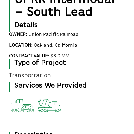
– South Lead
Details
OWNER:
Union Pacific Railroad
LOCATION
:
Oakland
, California
CONTRACT VALUE:
$6.9 MM
Type of Project
Transportation
Services We Provided