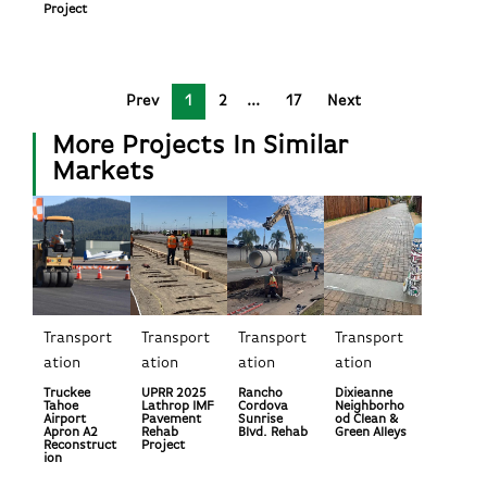
Project
Prev
1
2
17
Next
More Projects In Similar
Markets
Transport
Transport
Transport
Transport
ation
ation
ation
ation
Truckee
UPRR 2025
Rancho
Dixieanne
Tahoe
Lathrop IMF
Cordova
Neighborho
Airport
Pavement
Sunrise
od Clean &
Apron A2
Rehab
Blvd. Rehab
Green Alleys
Reconstruct
Project
ion