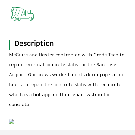
Description
McGuire and Hester contracted with Grade Tech to
repair terminal concrete slabs for the San Jose
Airport. Our crews worked nights during operating
hours to repair the concrete slabs with techcrete,
which is a hot applied thin repair system for
concrete.