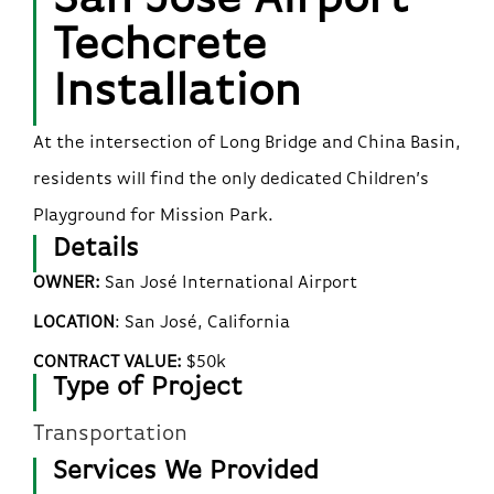
Techcrete
Installation
At the intersection of Long Bridge and China Basin,
residents will find the only dedicated Children’s
Playground for Mission Park.
Details
OWNER:
San José International Airport
LOCATION
:
San José
, California
CONTRACT VALUE:
$50k
Type of Project
Transportation
Services We Provided