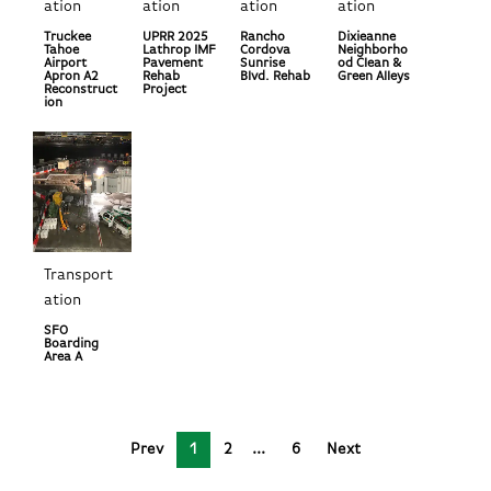
ation
ation
ation
ation
Truckee
UPRR 2025
Rancho
Dixieanne
Tahoe
Lathrop IMF
Cordova
Neighborho
Airport
Pavement
Sunrise
od Clean &
Apron A2
Rehab
Blvd. Rehab
Green Alleys
Reconstruct
Project
ion
Transport
ation
SFO
Boarding
Area A
Prev
1
2
6
Next