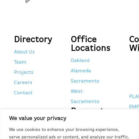
Directory
Office
Co
Locations
Wi
About Us
Oakland
Team
Alameda
Projects
Sacramento
Careers
West
Contact
PLA
Sacramento
EMP
Request
POR
We value your privacy
Tax
Forms
CA 
We use cookies to enhance your browsing experience,
serve personalized ads or content, and analyze our traffic.
#95