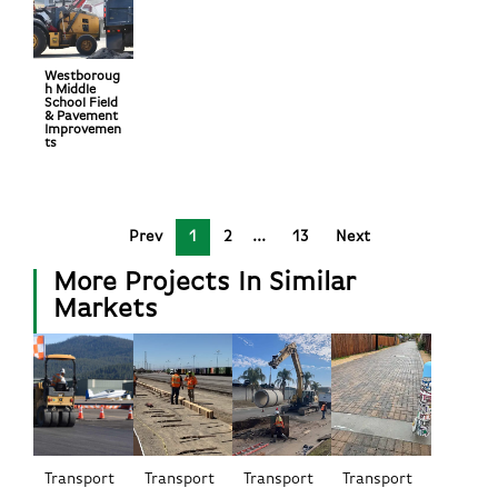
Westboroug
h Middle
School Field
& Pavement
Improvemen
ts
Prev
1
2
13
Next
More Projects In Similar
Markets
Transport
Transport
Transport
Transport