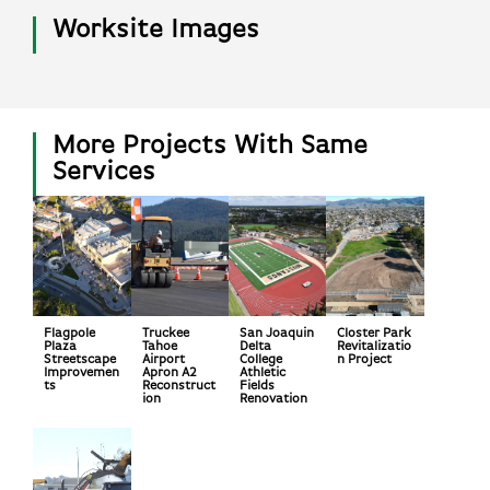
Worksite Images
More Projects With Same
Services
Flagpole
Truckee
San Joaquin
Closter Park
Plaza
Tahoe
Delta
Revitalizatio
Streetscape
Airport
College
n Project
Improvemen
Apron A2
Athletic
ts
Reconstruct
Fields
ion
Renovation