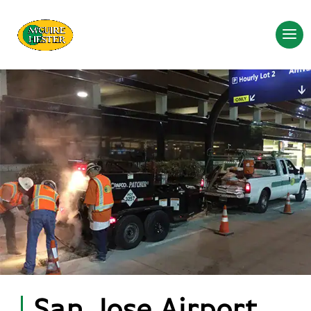
San Jose Airport