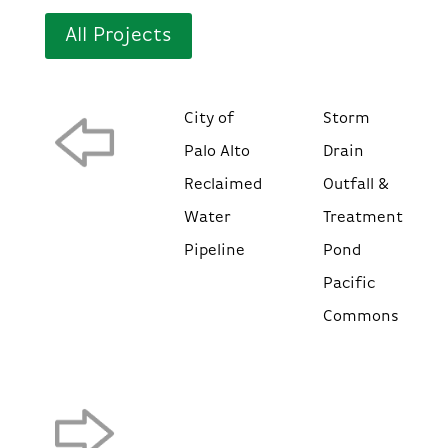
All Projects
City of
Storm
Palo Alto
Drain
Reclaimed
Outfall &
Water
Treatment
Pipeline
Pond
Pacific
Commons