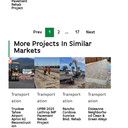
Pavement
Rehab
Project
Prev
1
2
17
Next
More Projects In Similar
Markets
Transport
Transport
Transport
Transport
ation
ation
ation
ation
Truckee
UPRR 2025
Rancho
Dixieanne
Tahoe
Lathrop IMF
Cordova
Neighborho
Airport
Pavement
Sunrise
od Clean &
Apron A2
Rehab
Blvd. Rehab
Green Alleys
Reconstruct
Project
ion