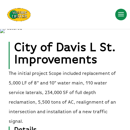
City of Davis L St.
Improvements
The initial project Scope included replacement of
5,000 LF of 8” and 10” water main, 110 water
service laterals, 234,000 SF of full depth
reclamation, 5,500 tons of AC, realignment of an
intersection and installation of a new traffic
signal.