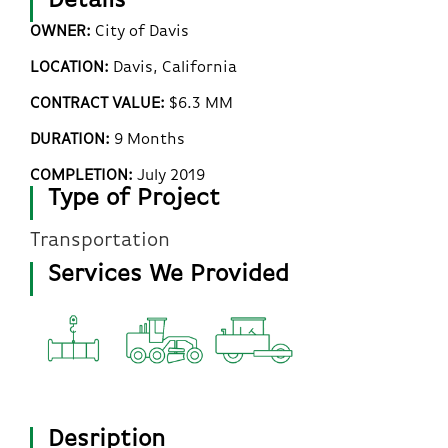
Details
OWNER:
City of Davis
LOCATION:
Davis, California
CONTRACT VALUE:
$6.3 MM
DURATION:
9 Months
COMPLETION:
July 2019
Type of Project
Transportation
Services We Provided
Desription