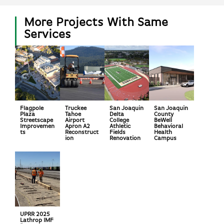
More Projects With Same
Services
Flagpole
Truckee
San Joaquin
San Joaquin
Plaza
Tahoe
Delta
County
Streetscape
Airport
College
BeWell
Improvemen
Apron A2
Athletic
Behavioral
ts
Reconstruct
Fields
Health
ion
Renovation
Campus
UPRR 2025
Lathrop IMF