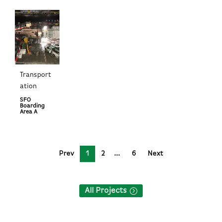
Transport
ation
SFO
Boarding
Area A
Prev
1
2
6
Next
All Projects