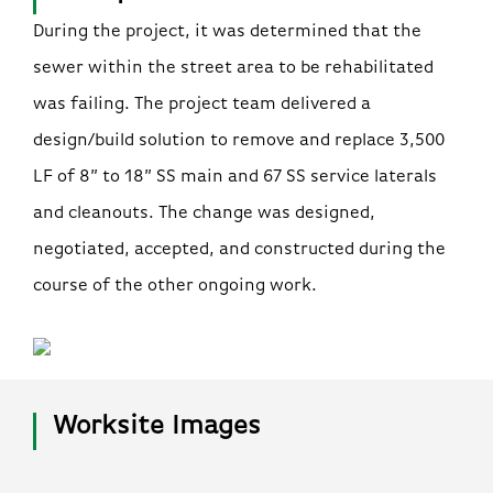
During the project, it was determined that the
sewer within the street area to be rehabilitated
was failing. The project team delivered a
design/build solution to remove and replace 3,500
LF of 8” to 18” SS main and 67 SS service laterals
and cleanouts. The change was designed,
negotiated, accepted, and constructed during the
course of the other ongoing work.
Worksite Images