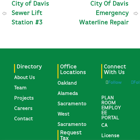
City of Davis
City Of Davis
Sewer Lift
Emergency
Station #3
Waterline Repair
Directory
Office
Connect
Locations
With Us
About Us
Follow
Fo
Oakland
Team
Alameda
PLAN
Projects
ROOM
Sacramento
EMPLOY
Careers
EE
West
PORTAL
Contact
Sacramento
CA
Request
License
Tax