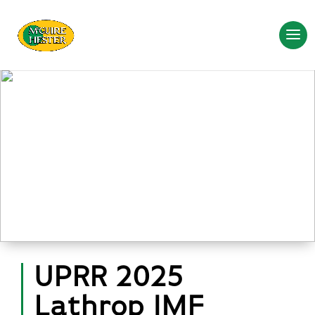
UPRR 2025
Lathrop IMF