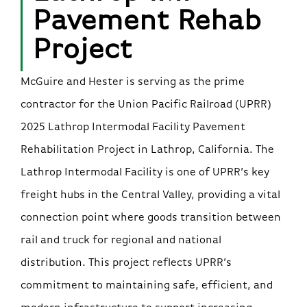
Pavement Rehab
Project
McGuire and Hester is serving as the prime
contractor for the Union Pacific Railroad (UPRR)
2025 Lathrop Intermodal Facility Pavement
Rehabilitation Project in Lathrop, California. The
Lathrop Intermodal Facility is one of UPRR’s key
freight hubs in the Central Valley, providing a vital
connection point where goods transition between
rail and truck for regional and national
distribution. This project reflects UPRR’s
commitment to maintaining safe, efficient, and