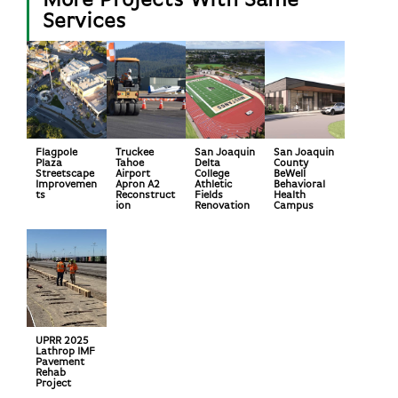
More Projects With Same
Services
Flagpole
Truckee
San Joaquin
San Joaquin
Plaza
Tahoe
Delta
County
Streetscape
Airport
College
BeWell
Improvemen
Apron A2
Athletic
Behavioral
ts
Reconstruct
Fields
Health
ion
Renovation
Campus
UPRR 2025
Lathrop IMF
Pavement
Rehab
Project