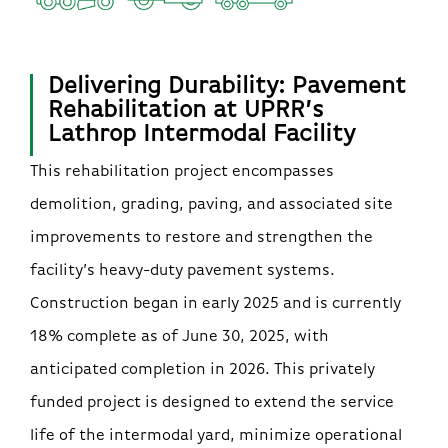
Delivering Durability: Pavement
Rehabilitation at UPRR’s
Lathrop Intermodal Facility
This rehabilitation project encompasses
demolition, grading, paving, and associated site
improvements to restore and strengthen the
facility’s heavy-duty pavement systems.
Construction began in early 2025 and is currently
18% complete as of June 30, 2025, with
anticipated completion in 2026. This privately
funded project is designed to extend the service
life of the intermodal yard, minimize operational