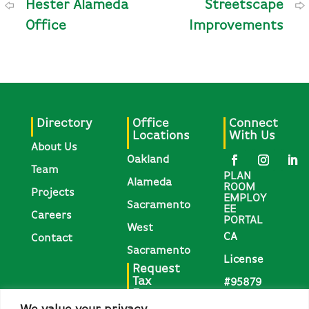
Hester Alameda
Streetscape
Office
Improvements
Directory
Office
Connect
Locations
With Us
About Us
Oakland
Team
PLAN
Alameda
ROOM
Projects
EMPLOY
Sacramento
EE
Careers
PORTAL
West
CA
Contact
Sacramento
License
Request
Tax
#95879
Forms