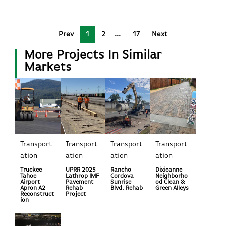
Prev
1
2
17
Next
More Projects In Similar
Markets
Transport
Transport
Transport
Transport
ation
ation
ation
ation
Truckee
UPRR 2025
Rancho
Dixieanne
Tahoe
Lathrop IMF
Cordova
Neighborho
Airport
Pavement
Sunrise
od Clean &
Apron A2
Rehab
Blvd. Rehab
Green Alleys
Reconstruct
Project
ion