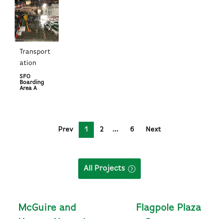
Transport
ation
SFO
Boarding
Area A
Prev
1
2
6
Next
All Projects
McGuire and
Flagpole Plaza