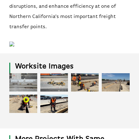
disruptions, and enhance efficiency at one of
Northern California’s most important freight
transfer points.
Worksite Images