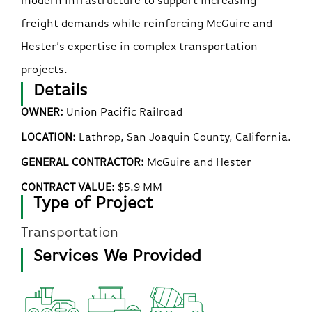
modern infrastructure to support increasing
freight demands while reinforcing McGuire and
Hester’s expertise in complex transportation
projects.
Details
OWNER:
Union Pacific Railroad
LOCATION:
Lathrop, San Joaquin County, California.
GENERAL CONTRACTOR:
McGuire and Hester
CONTRACT VALUE:
$5.9 MM
Type of Project
Transportation
Services We Provided