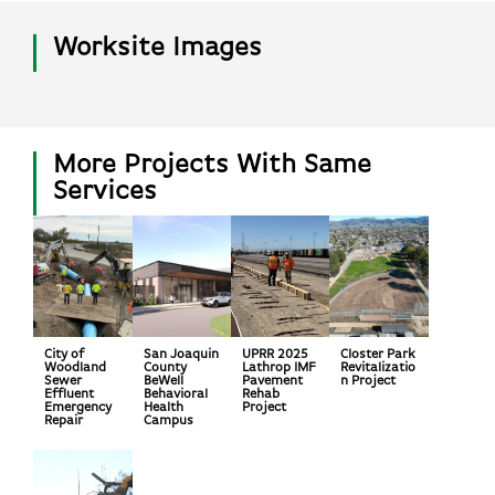
Worksite Images
More Projects With Same
Services
City of
San Joaquin
UPRR 2025
Closter Park
Woodland
County
Lathrop IMF
Revitalizatio
Sewer
BeWell
Pavement
n Project
Effluent
Behavioral
Rehab
Emergency
Health
Project
Repair
Campus