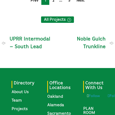
Prev
1
2
5
Next
All Projects
UPRR Intermodal
Noble Gulch
– South Lead
Trunkline
Directory
Office
Connect
Locations
With Us
About Us
Follow
Fo
Oakland
Team
Alameda
PLAN
Projects
ROOM
Sacramento