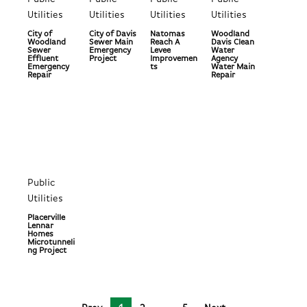
Utilities
Utilities
Utilities
Utilities
City of
City of Davis
Natomas
Woodland
Woodland
Sewer Main
Reach A
Davis Clean
Sewer
Emergency
Levee
Water
Effluent
Project
Improvemen
Agency
Emergency
ts
Water Main
Repair
Repair
Public
Utilities
Placerville
Lennar
Homes
Microtunneli
ng Project