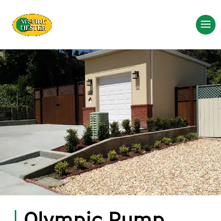
Olympic Pump