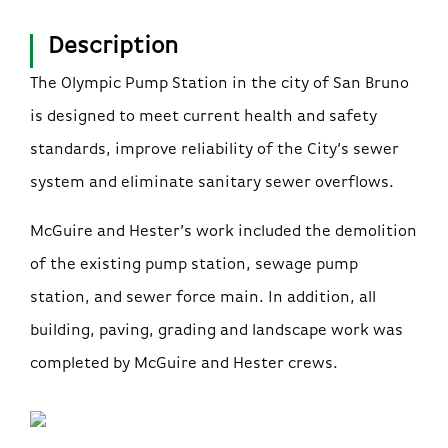
Description
The Olympic Pump Station in the city of San Bruno
is designed to meet current health and safety
standards, improve reliability of the City’s sewer
system and eliminate sanitary sewer overflows.
McGuire and Hester’s work included the demolition
of the existing pump station, sewage pump
station, and sewer force main. In addition, all
building, paving, grading and landscape work was
completed by McGuire and Hester crews.