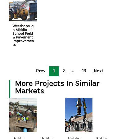
Westboroug
h Middle
School Field
& Pavement
Improvemen
ts
Prev
1
2
13
Next
More Projects In Similar
Markets
Public
Public
Public
Public