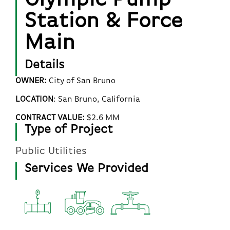
Station & Force
Main
Details
OWNER:
City of San Bruno
LOCATION
:
San Bruno
, California
CONTRACT VALUE:
$2.6 MM
Type of Project
Public Utilities
Services We Provided