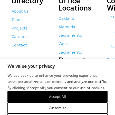
Directory
Office
Co
Locations
Wi
About Us
F
Oakland
Team
Alameda
Projects
F
Sacramento
Careers
West
Contact
Fo
Sacramento
Request
PLA
We value your privacy
Tax
EMP
Forms
We use cookies to enhance your browsing experience,
POR
serve personalized ads or content, and analyze our traffic.
Request 1095-C,
CA 
By clicking "Accept All", you consent to our use of cookies.
W-2, & Other Tax
#95
Accept All
Forms
Customize
Do Not Sell or Share My Personal Information