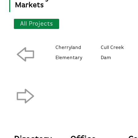
Markets
All Projects
Cherryland
Cull Creek
Elementary
Dam