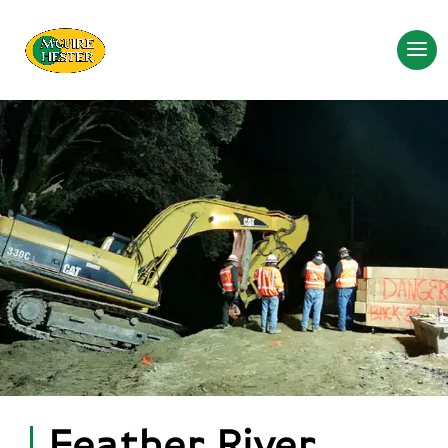
Feather River