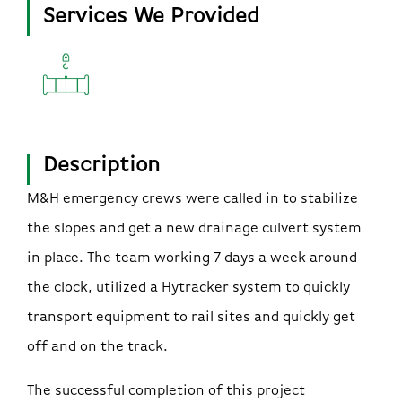
Services We Provided
Description
M&H emergency crews were called in to stabilize
the slopes and get a new drainage culvert system
in place. The team working 7 days a week around
the clock, utilized a Hytracker system to quickly
transport equipment to rail sites and quickly get
off and on the track.
The successful completion of this project