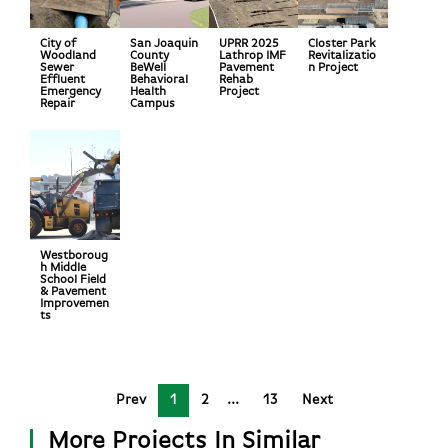
City of
San Joaquin
UPRR 2025
Closter Park
Woodland
County
Lathrop IMF
Revitalizatio
Sewer
BeWell
Pavement
n Project
Effluent
Behavioral
Rehab
Emergency
Health
Project
Repair
Campus
Westboroug
h Middle
School Field
& Pavement
Improvemen
ts
Prev
1
2
13
Next
More Projects In Similar