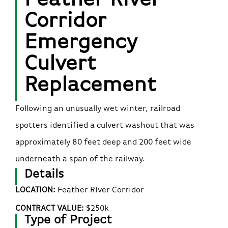
Corridor
Emergency
Culvert
Replacement
Following an unusually wet winter, railroad
spotters identified a culvert washout that was
approximately 80 feet deep and 200 feet wide
underneath a span of the railway.
Details
LOCATION:
Feather RIver Corridor
CONTRACT VALUE:
$250k
Type of Project