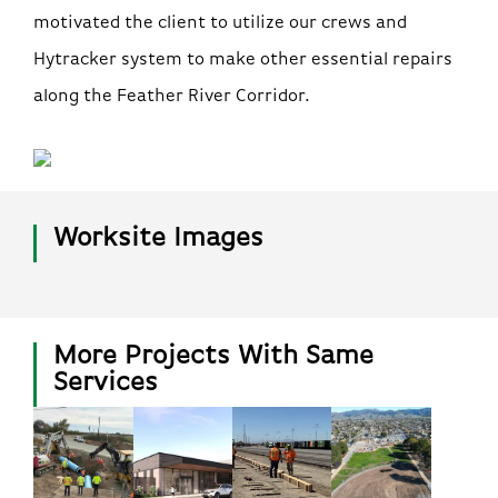
motivated the client to utilize our crews and
Hytracker system to make other essential repairs
along the Feather River Corridor.
Worksite Images
More Projects With Same
Services