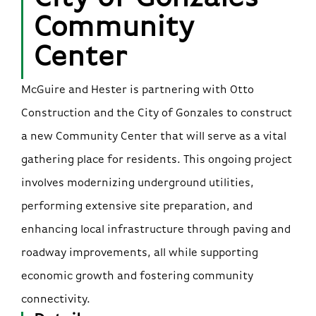
Community
Center
McGuire and Hester is partnering with Otto
Construction and the City of Gonzales to construct
a new Community Center that will serve as a vital
gathering place for residents. This ongoing project
involves modernizing underground utilities,
performing extensive site preparation, and
enhancing local infrastructure through paving and
roadway improvements, all while supporting
economic growth and fostering community
connectivity.