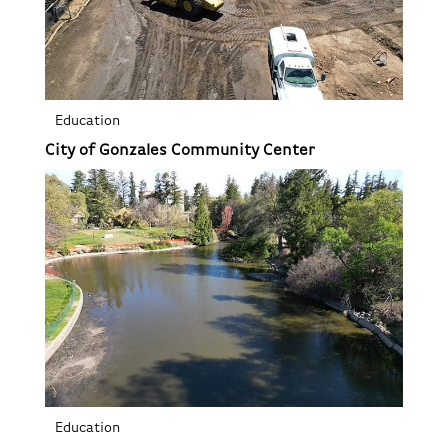
Education
City of Gonzales Community Center
Education