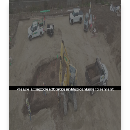
Please accept functional, analytics, advertisement cookies to access this content