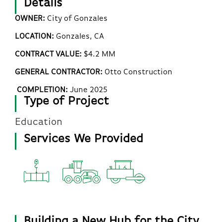
Details
OWNER:
City of Gonzales
LOCATION:
Gonzales, CA
CONTRACT VALUE:
$4.2 MM
GENERAL CONTRACTOR:
Otto Construction
COMPLETION:
June 2025
Type of Project
Education
Services We Provided
Building a New Hub for the City