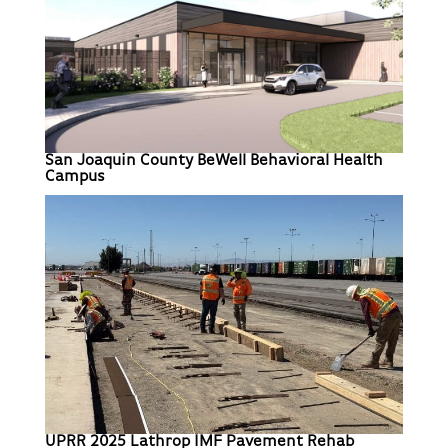
San Joaquin County BeWell Behavioral Health
Campus
UPRR 2025 Lathrop IMF Pavement Rehab