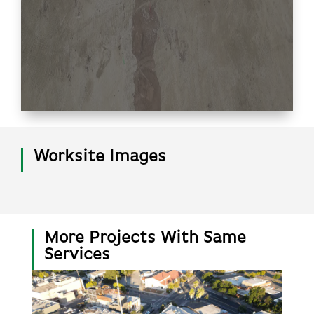
Worksite Images
More Projects With Same
Services