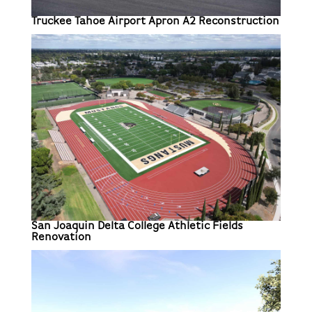
Truckee Tahoe Airport Apron A2 Reconstruction
San Joaquin Delta College Athletic Fields
Renovation