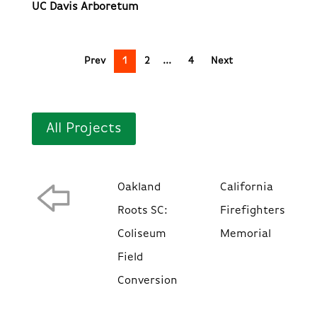
UC Davis Arboretum
Prev
1
2
4
Next
All Projects
Oakland
California
Roots SC:
Firefighters
Coliseum
Memorial
Field
Conversion