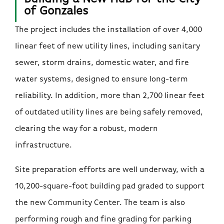
of Gonzales
The project includes the installation of over 4,000
linear feet of new utility lines, including sanitary
sewer, storm drains, domestic water, and fire
water systems, designed to ensure long-term
reliability. In addition, more than 2,700 linear feet
of outdated utility lines are being safely removed,
clearing the way for a robust, modern
infrastructure.
Site preparation efforts are well underway, with a
10,200-square-foot building pad graded to support
the new Community Center. The team is also
performing rough and fine grading for parking