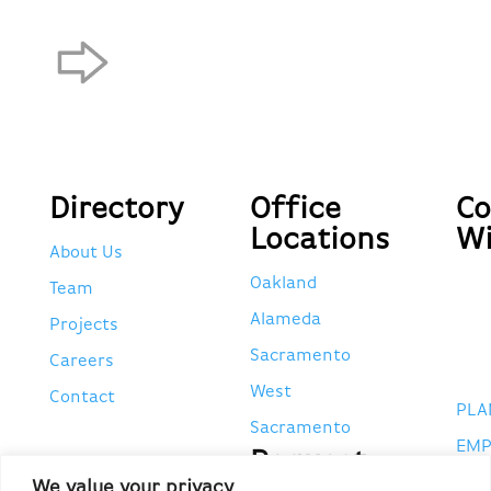
Directory
Office
Co
Locations
Wi
About Us
Oakland
Team
Alameda
Projects
Sacramento
Careers
West
Contact
PLA
Sacramento
EMP
Request
POR
We value your privacy