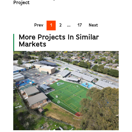
Project
Prev
1
2
17
Next
More Projects In Similar
Markets