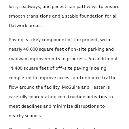
lots, roadways, and pedestrian pathways to ensure
smooth transitions and a stable foundation for all
flatwork areas.
Paving is a key component of the project, with
nearly 40,000 square feet of on-site parking and
roadway improvements in progress. An additional
11,400 square feet of off-site paving is being
completed to improve access and enhance traffic
flow around the facility. McGuire and Hester is
carefully coordinating construction activities to
meet deadlines and minimize disruptions to
nearby schools.