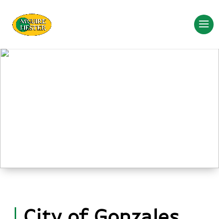
City of Gonzales