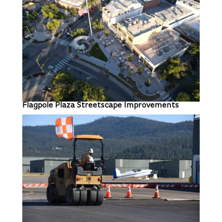
Flagpole Plaza Streetscape Improvements