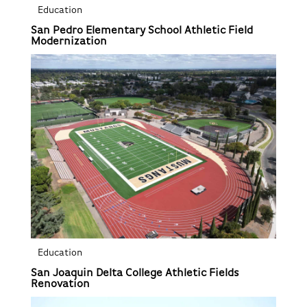
Education
San Pedro Elementary School Athletic Field
Modernization
Education
San Joaquin Delta College Athletic Fields
Renovation