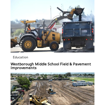
Education
Westborough Middle School Field & Pavement
Improvements