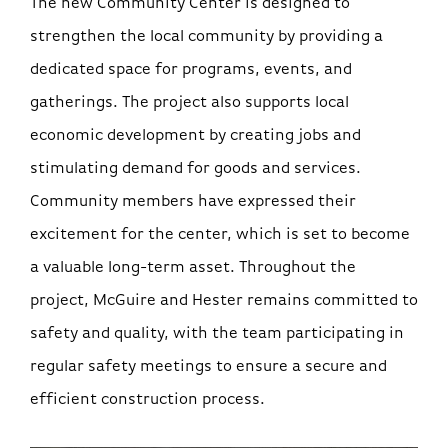
The new Community Center is designed to
strengthen the local community by providing a
dedicated space for programs, events, and
gatherings. The project also supports local
economic development by creating jobs and
stimulating demand for goods and services.
Community members have expressed their
excitement for the center, which is set to become
a valuable long-term asset. Throughout the
project, McGuire and Hester remains committed to
safety and quality, with the team participating in
regular safety meetings to ensure a secure and
efficient construction process.