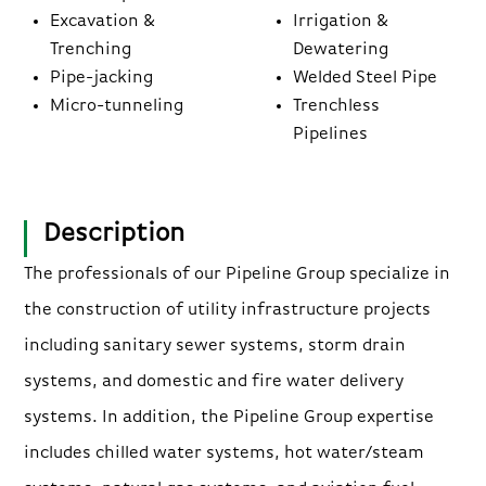
Excavation &
Irrigation &
Trenching
Dewatering
Pipe-jacking
Welded Steel Pipe
Micro-tunneling
Trenchless
Pipelines
Description
The professionals of our Pipeline Group specialize in
the construction of utility infrastructure projects
including sanitary sewer systems, storm drain
systems, and domestic and fire water delivery
systems. In addition, the Pipeline Group expertise
includes chilled water systems, hot water/steam