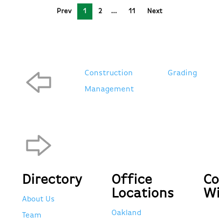
Prev
1
2
11
Next
Construction
Grading
Management
Directory
Office
Co
Locations
Wi
About Us
Oakland
Team