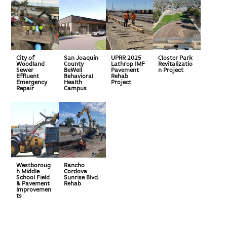
City of
San Joaquin
UPRR 2025
Closter Park
Woodland
County
Lathrop IMF
Revitalizatio
Sewer
BeWell
Pavement
n Project
Effluent
Behavioral
Rehab
Emergency
Health
Project
Repair
Campus
Westboroug
Rancho
h Middle
Cordova
School Field
Sunrise Blvd.
& Pavement
Rehab
Improvemen
ts