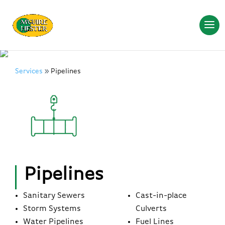
Services
Pipelines
Pipelines
Sanitary Sewers
Cast-in-place
Storm Systems
Culverts
Water Pipelines
Fuel Lines