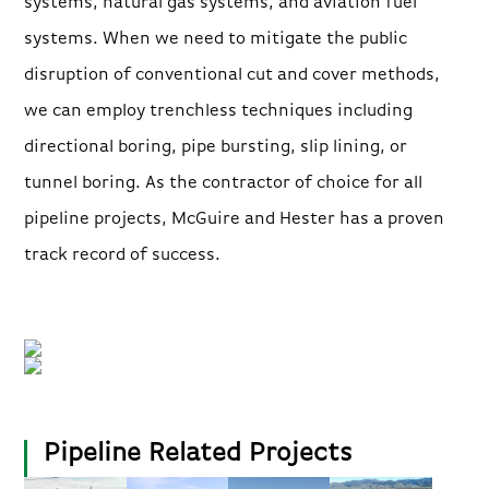
systems, natural gas systems, and aviation fuel
systems. When we need to mitigate the public
disruption of conventional cut and cover methods,
we can employ trenchless techniques including
directional boring, pipe bursting, slip lining, or
tunnel boring. As the contractor of choice for all
pipeline projects, McGuire and Hester has a proven
track record of success.
Pipeline Related Projects