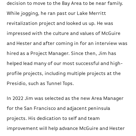
decision to move to the Bay Area to be near family.
While jogging, he ran past our Lake Merritt
revitalization project and looked us up. He was
impressed with the culture and values of McGuire
and Hester and after coming in for an interview was
hired as a Project Manager. Since then, Jim has
helped lead many of our most successful and high-
profile projects, including multiple projects at the
Presidio, such as Tunnel Tops.
In 2022 Jim was selected as the new Area Manager
for the San Francisco and adjacent peninsula
projects. His dedication to self and team
improvement will help advance McGuire and Hester