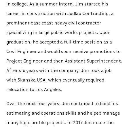
in college. As a summer intern, Jim started his
career in construction with Judlau Contracting, a
prominent east coast heavy civil contractor
specializing in large public works projects. Upon
graduation, he accepted a full-time position as a
Cost Engineer and would soon receive promotions to
Project Engineer and then Assistant Superintendent.
After six years with the company, Jim took a job
with Skanska USA, which eventually required
relocation to Los Angeles.
Over the next four years, Jim continued to build his
estimating and operations skills and helped manage
many high-profile projects. In 2017 Jim made the