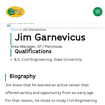
Team
Jim Garnevicus
Jim Garnevicus
Area Manager, SF / Peninsula
Qualifications
B.S. Civil Engineering, Duke University
Biography
Jim knew that he wanted an active career that
offered variety and opportunity from an early age.
For that reason, he chose to study Civil Engineering