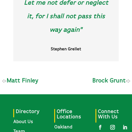
Let me not defer or neglect
it, for I shall not pass this
way again"
Stephen Grellet
Matt Finley
Brock Grunt
Directory
Office
Connect
Locations
With Us
About Us
Oakland
Team