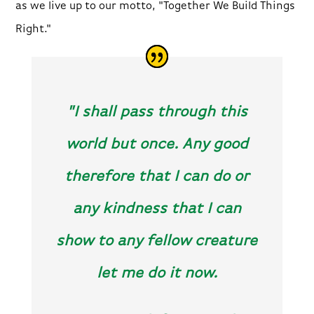
as we live up to our motto, "Together We Build Things
Right."
"I shall pass through this
world but once. Any good
therefore that I can do or
any kindness that I can
show to any fellow creature
let me do it now.