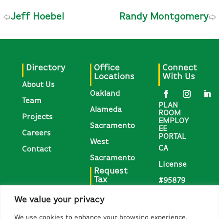
Jeff Hoebel
Randy Montgomery
Directory
Office
Connect
Locations
With Us
About Us
Oakland
Team
PLAN
Alameda
ROOM
Projects
EMPLOY
Sacramento
EE
Careers
PORTAL
West
CA
Contact
Sacramento
License
Request
Tax
#95879
Forms
We value your privacy
Request
We use cookies to enhance your browsing experience,