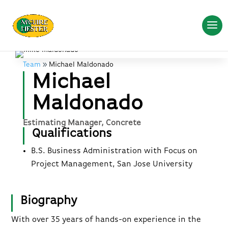
Team
Michael Maldonado
Michael
Maldonado
Estimating Manager, Concrete
Qualifications
B.S. Business Administration with Focus on
Project Management, San Jose University
Biography
With over 35 years of hands-on experience in the