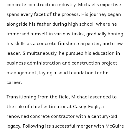
concrete construction industry, Michael's expertise
spans every facet of the process. His journey began
alongside his father during high school, where he
immersed himself in various tasks, gradually honing
his skills as a concrete finisher, carpenter, and crew
leader. Simultaneously, he pursued his education in
business administration and construction project
management, laying a solid foundation for his
career.
Transitioning from the field, Michael ascended to
the role of chief estimator at Casey-Fogli, a
renowned concrete contractor with a century-old
legacy. Following its successful merger with McGuire