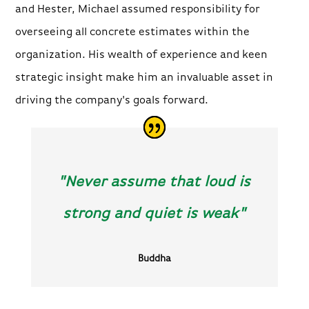
and Hester, Michael assumed responsibility for
overseeing all concrete estimates within the
organization. His wealth of experience and keen
strategic insight make him an invaluable asset in
driving the company's goals forward.
"Never assume that loud is
strong and quiet is weak"
Buddha