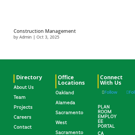
Construction Management
by
Admin
|
Oct 3, 2025
Directory
Office
Connect
Locations
With Us
About Us
Follow
Fo
Oakland
Team
Alameda
PLAN
Projects
ROOM
Sacramento
EMPLOY
Careers
EE
West
PORTAL
Contact
Sacramento
CA