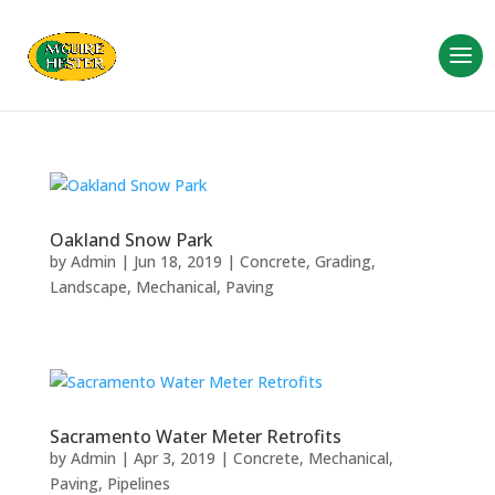
Oakland Snow Park
by
Admin
|
Jun 18, 2019
|
Concrete
,
Grading
,
Landscape
,
Mechanical
,
Paving
Sacramento Water Meter Retrofits
by
Admin
|
Apr 3, 2019
|
Concrete
,
Mechanical
,
Paving
,
Pipelines