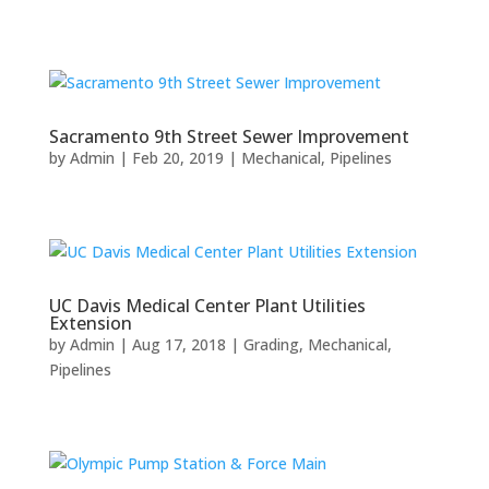
Sacramento 9th Street Sewer Improvement
by
Admin
|
Feb 20, 2019
|
Mechanical
,
Pipelines
UC Davis Medical Center Plant Utilities
Extension
by
Admin
|
Aug 17, 2018
|
Grading
,
Mechanical
,
Pipelines