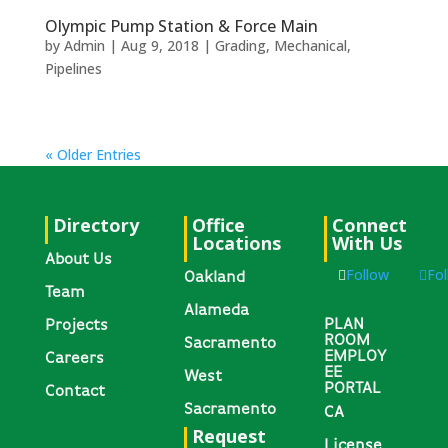
Olympic Pump Station & Force Main
by
Admin
|
Aug 9, 2018
|
Grading
,
Mechanical
,
Pipelines
« Older Entries
Directory
Office
Connect
Locations
With Us
About Us
Follow
Fo
Oakland
Team
Alameda
PLAN
Projects
ROOM
Sacramento
EMPLOY
Careers
EE
West
PORTAL
Contact
Sacramento
CA
Request
License