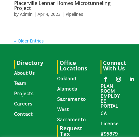
Placerville Lennar Homes Microtunneling
Project
by
Admin
|
Apr 4, 2023
|
Pipelines
« Older Entries
Directory
Office
Connect
Locations
With Us
About Us
Oakland
Team
PLAN
Alameda
ROOM
Projects
EMPLOY
Sacramento
EE
Careers
PORTAL
West
CA
Contact
Sacramento
License
Request
Tax
#95879