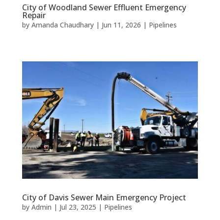
City of Woodland Sewer Effluent Emergency
Repair
by
Amanda Chaudhary
|
Jun 11, 2026
|
Pipelines
City of Davis Sewer Main Emergency Project
by
Admin
|
Jul 23, 2025
|
Pipelines