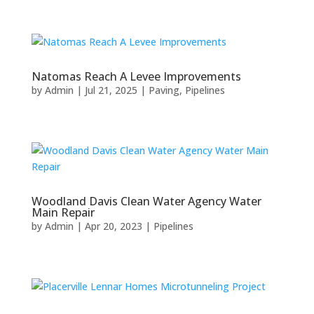
Natomas Reach A Levee Improvements
by
Admin
|
Jul 21, 2025
|
Paving
,
Pipelines
Woodland Davis Clean Water Agency Water
Main Repair
by
Admin
|
Apr 20, 2023
|
Pipelines